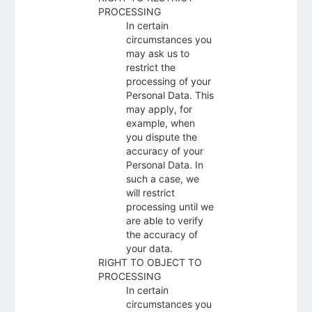
PROCESSING
In certain
circumstances you
may ask us to
restrict the
processing of your
Personal Data. This
may apply, for
example, when
you dispute the
accuracy of your
Personal Data. In
such a case, we
will restrict
processing until we
are able to verify
the accuracy of
your data.
RIGHT TO OBJECT TO
PROCESSING
In certain
circumstances you