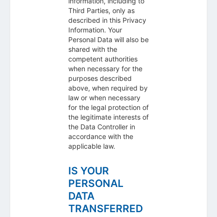
information, including to
Third Parties, only as
described in this Privacy
Information. Your
Personal Data will also be
shared with the
competent authorities
when necessary for the
purposes described
above, when required by
law or when necessary
for the legal protection of
the legitimate interests of
the Data Controller in
accordance with the
applicable law.
IS YOUR
PERSONAL
DATA
TRANSFERRED