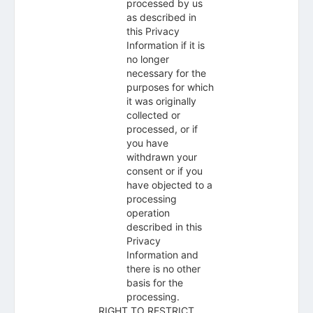
processed by us
as described in
this Privacy
Information if it is
no longer
necessary for the
purposes for which
it was originally
collected or
processed, or if
you have
withdrawn your
consent or if you
have objected to a
processing
operation
described in this
Privacy
Information and
there is no other
basis for the
processing.
RIGHT TO RESTRICT