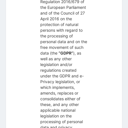
Regulation 2016/679 of
the European Parliament
and of the Council of 27
April 2016 on the
protection of natural
persons with regard to
the processing of
personal data and on the
free movement of such
data (the
“GDPR”
), as
well as any other
legislation and/or
regulations created
under the GDPR and e-
Privacy legislation, or
which implements,
amends, replaces or
consolidates either of
these, and any other
applicable national
legislation on the
processing of personal
data and privacy.