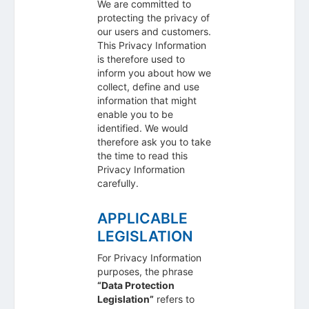
We are committed to
protecting the privacy of
our users and customers.
This Privacy Information
is therefore used to
inform you about how we
collect, define and use
information that might
enable you to be
identified. We would
therefore ask you to take
the time to read this
Privacy Information
carefully.
APPLICABLE
LEGISLATION
For Privacy Information
purposes, the phrase
“Data Protection
Legislation”
refers to