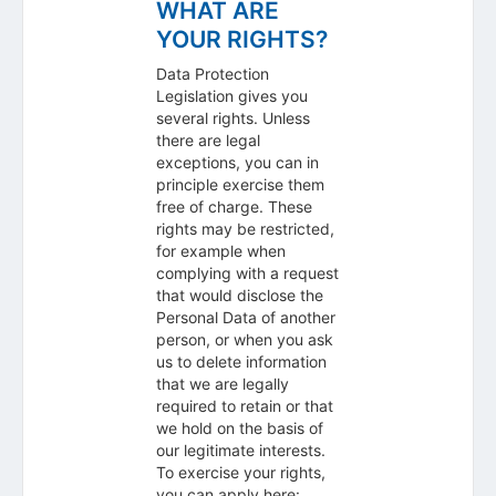
WHAT ARE
YOUR RIGHTS?
Data Protection
Legislation gives you
several rights. Unless
there are legal
exceptions, you can in
principle exercise them
free of charge. These
rights may be restricted,
for example when
complying with a request
that would disclose the
Personal Data of another
person, or when you ask
us to delete information
that we are legally
required to retain or that
we hold on the basis of
our legitimate interests.
To exercise your rights,
you can apply here: