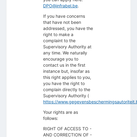
DPO@infrabel.be
.
If you have concerns
that have not been
addressed, you have the
right to make a
complaint to the
Supervisory Authority at
any time. We naturally
encourage you to
contact us in the first
instance but, insofar as
this right applies to you,
you have the right to
complain directly to the
Supervisory Authority (
https://www.gegevensbeschermingsautoriteit.
Your rights are as
follows:
RIGHT OF ACCESS TO -
AND CORRECTION OF -