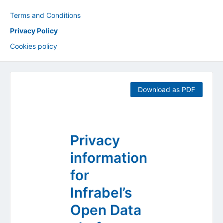
Terms and Conditions
Privacy Policy
Cookies policy
Download as PDF
Privacy
information
for
Infrabel’s
Open Data