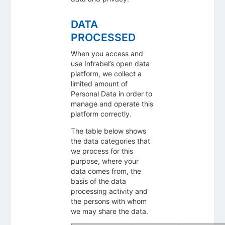
DATA
PROCESSED
When you access and
use Infrabel’s open data
platform, we collect a
limited amount of
Personal Data in order to
manage and operate this
platform correctly.
The table below shows
the data categories that
we process for this
purpose, where your
data comes from, the
basis of the data
processing activity and
the persons with whom
we may share the data.