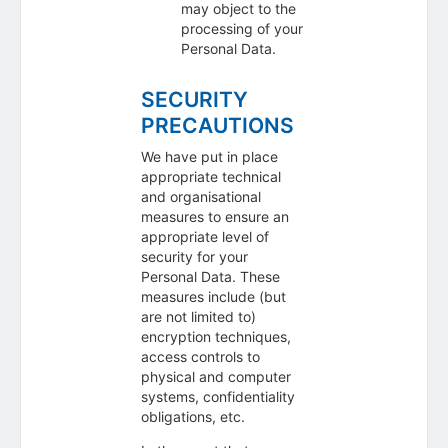
may object to the
processing of your
Personal Data.
SECURITY
PRECAUTIONS
We have put in place
appropriate technical
and organisational
measures to ensure an
appropriate level of
security for your
Personal Data. These
measures include (but
are not limited to)
encryption techniques,
access controls to
physical and computer
systems, confidentiality
obligations, etc.