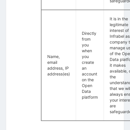
safeguard
It is in the
legitimate
interest of
Directly
Infrabel as
from
company 
you
manage u
when
of the Op
Name,
you
Data platf
email
create
it makes
address, IP
an
available, 
address(es)
account
the
on the
understan
Open
that we wil
Data
always en
platform
your intere
are
safeguard