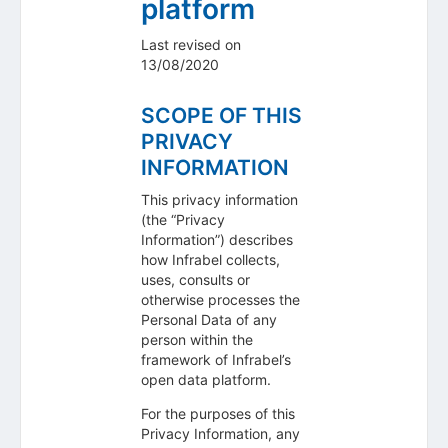
platform
Last revised on
13/08/2020
SCOPE OF THIS
PRIVACY
INFORMATION
This privacy information
(the “Privacy
Information”) describes
how Infrabel collects,
uses, consults or
otherwise processes the
Personal Data of any
person within the
framework of Infrabel’s
open data platform.
For the purposes of this
Privacy Information, any