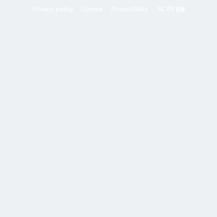
Privacy policy
License
Accessibility
NL
FR
EN