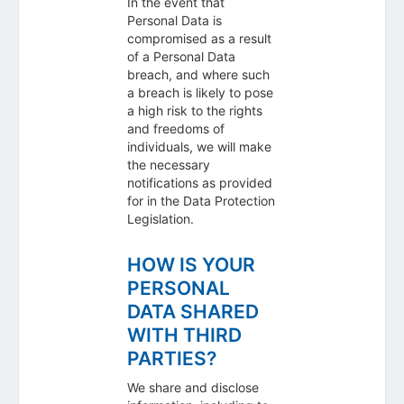
In the event that
Personal Data is
compromised as a result
of a Personal Data
breach, and where such
a breach is likely to pose
a high risk to the rights
and freedoms of
individuals, we will make
the necessary
notifications as provided
for in the Data Protection
Legislation.
HOW IS YOUR
PERSONAL
DATA SHARED
WITH THIRD
PARTIES?
We share and disclose