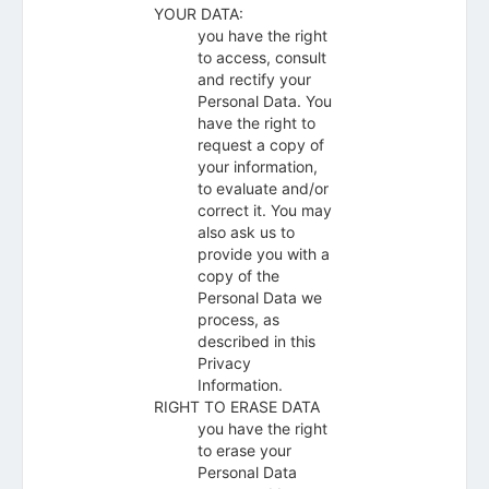
YOUR DATA:
you have the right
to access, consult
and rectify your
Personal Data. You
have the right to
request a copy of
your information,
to evaluate and/or
correct it. You may
also ask us to
provide you with a
copy of the
Personal Data we
process, as
described in this
Privacy
Information.
RIGHT TO ERASE DATA
you have the right
to erase your
Personal Data