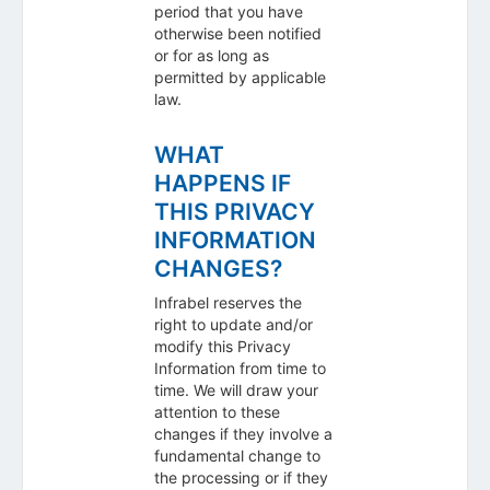
period that you have
otherwise been notified
or for as long as
permitted by applicable
law.
WHAT
HAPPENS IF
THIS PRIVACY
INFORMATION
CHANGES?
Infrabel reserves the
right to update and/or
modify this Privacy
Information from time to
time. We will draw your
attention to these
changes if they involve a
fundamental change to
the processing or if they