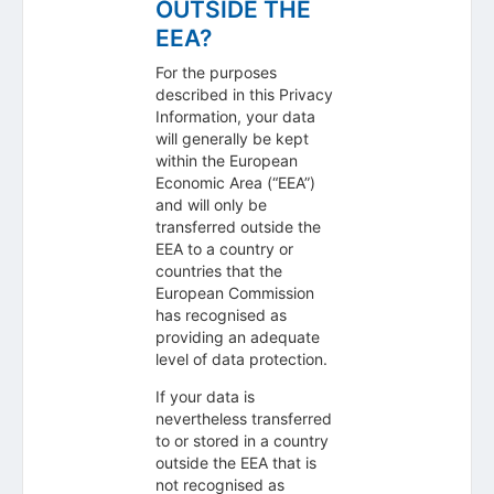
OUTSIDE THE
EEA?
For the purposes
described in this Privacy
Information, your data
will generally be kept
within the European
Economic Area (“EEA”)
and will only be
transferred outside the
EEA to a country or
countries that the
European Commission
has recognised as
providing an adequate
level of data protection.
If your data is
nevertheless transferred
to or stored in a country
outside the EEA that is
not recognised as