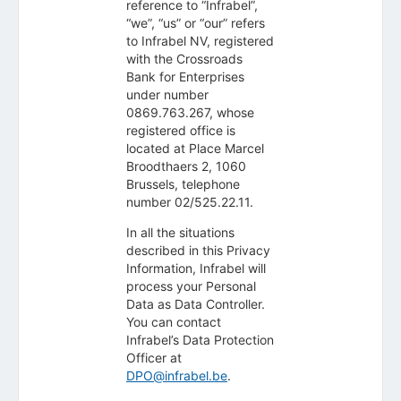
reference to “Infrabel”,
“we”, “us” or “our” refers
to Infrabel NV, registered
with the Crossroads
Bank for Enterprises
under number
0869.763.267, whose
registered office is
located at Place Marcel
Broodthaers 2, 1060
Brussels, telephone
number 02/525.22.11.
In all the situations
described in this Privacy
Information, Infrabel will
process your Personal
Data as Data Controller.
You can contact
Infrabel’s Data Protection
Officer at
DPO@infrabel.be
.