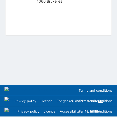
1060 Bruxelles
Terms and conditions
Privacy policy
Licentie
Toegankelijkheid
Terms and conditions
NL
FR
EN
Privacy policy
Licence
Accessibilité
Terms and conditions
NL
FR
EN