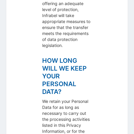
offering an adequate
level of protection,
Infrabel will take
appropriate measures to
ensure that the transfer
meets the requirements
of data protection
legislation.
HOW LONG
WILL WE KEEP
YOUR
PERSONAL
DATA?
We retain your Personal
Data for as long as
necessary to carry out
the processing activities
listed in this Privacy
Information, or for the