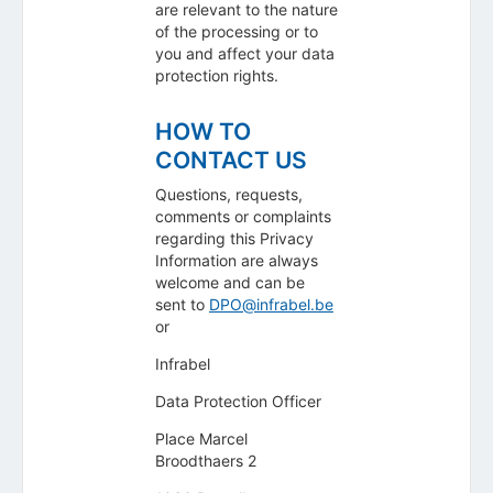
are relevant to the nature
of the processing or to
you and affect your data
protection rights.
HOW TO
CONTACT US
Questions, requests,
comments or complaints
regarding this Privacy
Information are always
welcome and can be
sent to
DPO@infrabel.be
or
Infrabel
Data Protection Officer
Place Marcel
Broodthaers 2