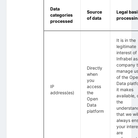
Data
Source
Legal basi
categories
of data
processi
processed
It is in the
legitimate
interest of
Infrabel as
company 
Directly
manage u
when
of the Op
you
Data platf
IP
access
it makes
address(es)
the
available, 
Open
the
Data
understan
platform
that we wil
always en
your intere
are